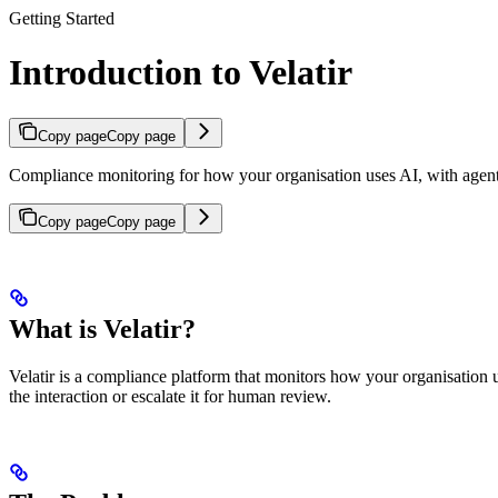
Getting Started
Introduction to Velatir
Copy page
Copy page
Compliance monitoring for how your organisation uses AI, with agen
Copy page
Copy page
What is Velatir?
Velatir is a compliance platform that monitors how your organisation u
the interaction or escalate it for human review.