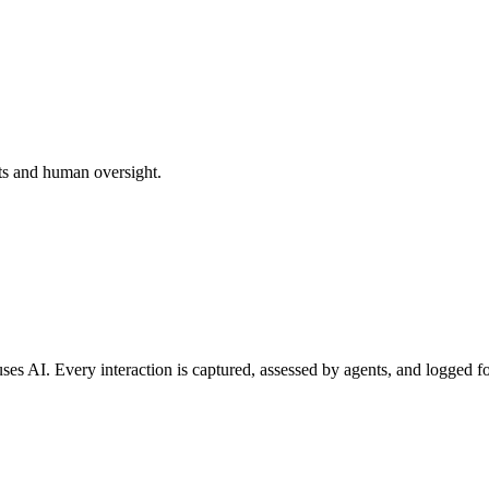
ts and human oversight.
ses AI. Every interaction is captured, assessed by agents, and logged f