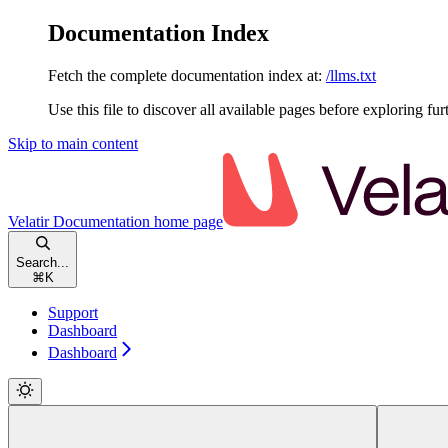
Documentation Index
Fetch the complete documentation index at:
/llms.txt
Use this file to discover all available pages before exploring fur
Skip to main content
Velatir Documentation
home page
Search...
⌘
K
Support
Dashboard
Dashboard