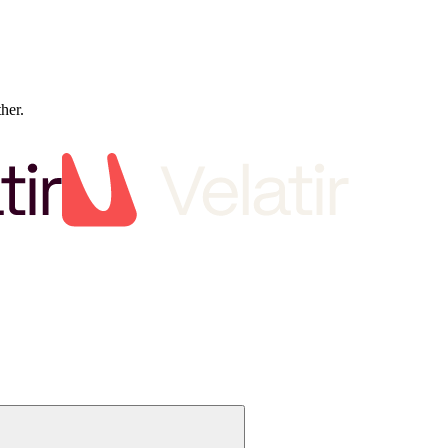
ther.