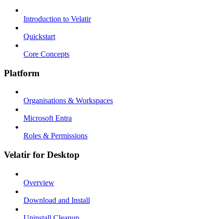
Introduction to Velatir
Quickstart
Core Concepts
Platform
Organisations & Workspaces
Microsoft Entra
Roles & Permissions
Velatir for Desktop
Overview
Download and Install
Uninstall Cleanup