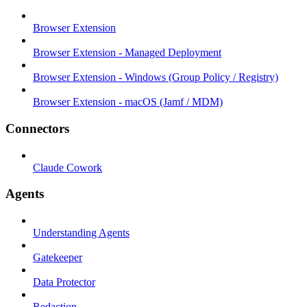
Browser Extension
Browser Extension - Managed Deployment
Browser Extension - Windows (Group Policy / Registry)
Browser Extension - macOS (Jamf / MDM)
Connectors
Claude Cowork
Agents
Understanding Agents
Gatekeeper
Data Protector
Redaction