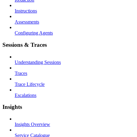
Instructions
Assessments
Configuring Agents
Sessions & Traces
Understanding Sessions
Traces
Trace Lifecycle
Escalations
Insights
Insights Overview
Service Catalogue