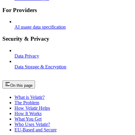
For Providers
AI usage data specification
Security & Privacy
Data Privacy
Data Storage & Encryption
On this page
What is Velatir?
The Problem
How Velatir Helps
How It Works
What You Get
Who Uses Velatir?
EU-Based and Secure