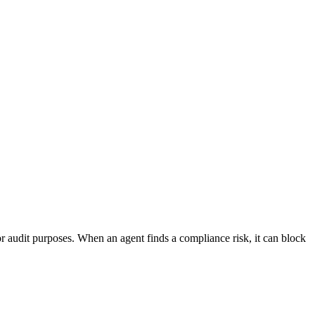
or audit purposes. When an agent finds a compliance risk, it can block