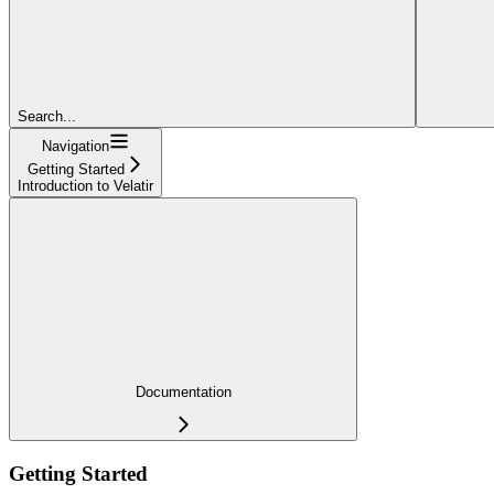
Search...
Navigation
Getting Started
Introduction to Velatir
Documentation
Getting Started