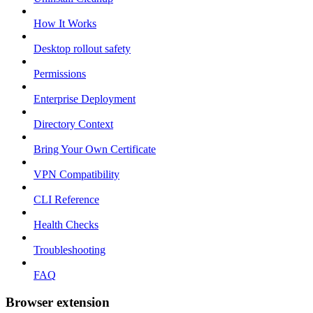
How It Works
Desktop rollout safety
Permissions
Enterprise Deployment
Directory Context
Bring Your Own Certificate
VPN Compatibility
CLI Reference
Health Checks
Troubleshooting
FAQ
Browser extension