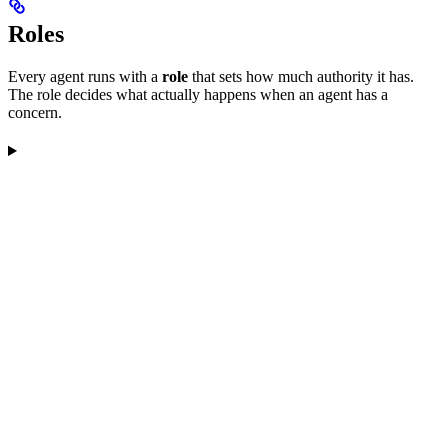
Roles
Every agent runs with a
role
that sets how much authority it has.
The role decides what actually happens when an agent has a
concern.