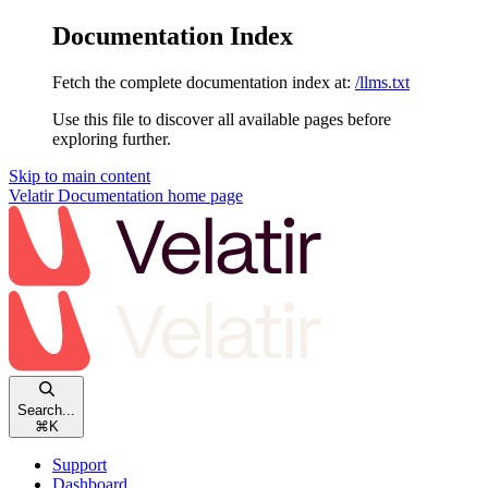
Documentation Index
Fetch the complete documentation index at:
/llms.txt
Use this file to discover all available pages before
exploring further.
Skip to main content
Velatir Documentation
home page
Search...
⌘
K
Support
Dashboard