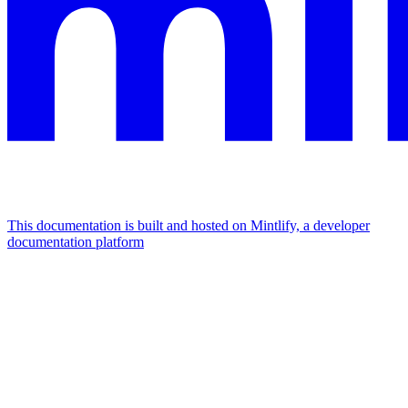
This documentation is built and hosted on Mintlify, a developer
documentation platform