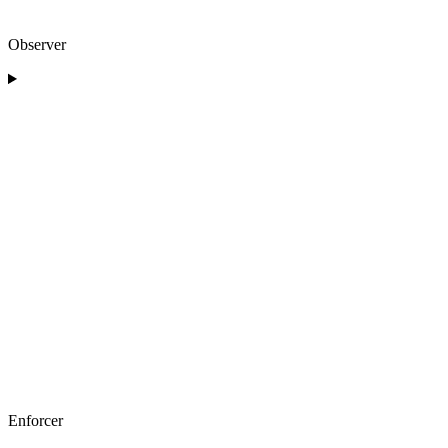
Observer
Enforcer