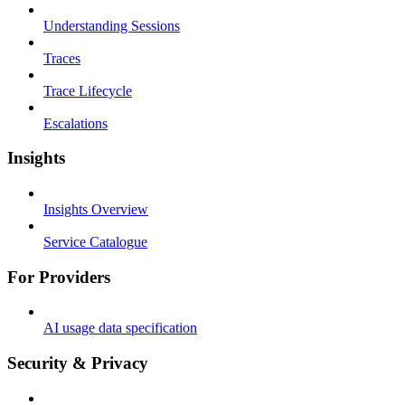
Understanding Sessions
Traces
Trace Lifecycle
Escalations
Insights
Insights Overview
Service Catalogue
For Providers
AI usage data specification
Security & Privacy