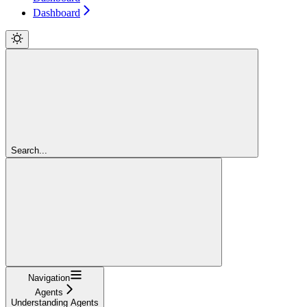
Dashboard
Search...
Navigation
Agents
Understanding Agents