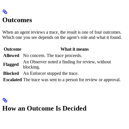
Outcomes
When an agent reviews a trace, the result is one of four outcomes.
Which one you see depends on the agent’s role and what it found.
Outcome
What it means
Allowed
No concern. The trace proceeds.
An Observer noted a finding for review, without
Flagged
blocking.
Blocked
An Enforcer stopped the trace.
Escalated
The trace was sent to a person for review or approval.
How an Outcome Is Decided