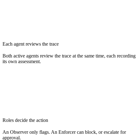
Each agent reviews the trace
Both active agents review the trace at the same time, each recording
its own assessment.
Roles decide the action
An Observer only flags. An Enforcer can block, or escalate for
approval.