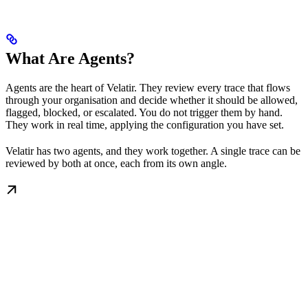
What Are Agents?
Agents are the heart of Velatir. They review every trace that flows
through your organisation and decide whether it should be allowed,
flagged, blocked, or escalated. You do not trigger them by hand.
They work in real time, applying the configuration you have set.
Velatir has two agents, and they work together. A single trace can be
reviewed by both at once, each from its own angle.