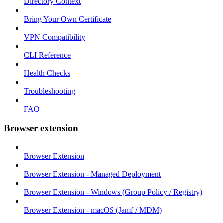
Directory Context
Bring Your Own Certificate
VPN Compatibility
CLI Reference
Health Checks
Troubleshooting
FAQ
Browser extension
Browser Extension
Browser Extension - Managed Deployment
Browser Extension - Windows (Group Policy / Registry)
Browser Extension - macOS (Jamf / MDM)