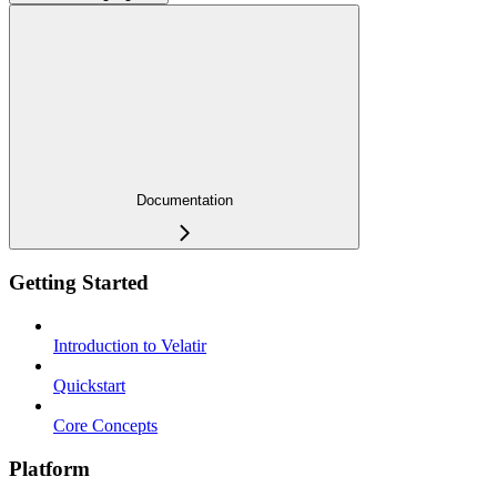
Documentation
Getting Started
Introduction to Velatir
Quickstart
Core Concepts
Platform