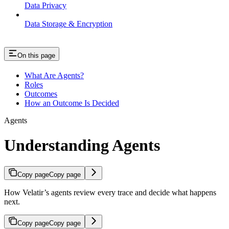
Data Privacy
Data Storage & Encryption
On this page
What Are Agents?
Roles
Outcomes
How an Outcome Is Decided
Agents
Understanding Agents
Copy page
Copy page
How Velatir’s agents review every trace and decide what happens
next.
Copy page
Copy page