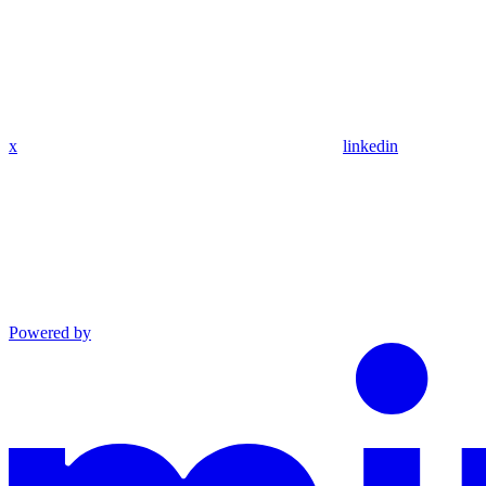
x
linkedin
Powered by