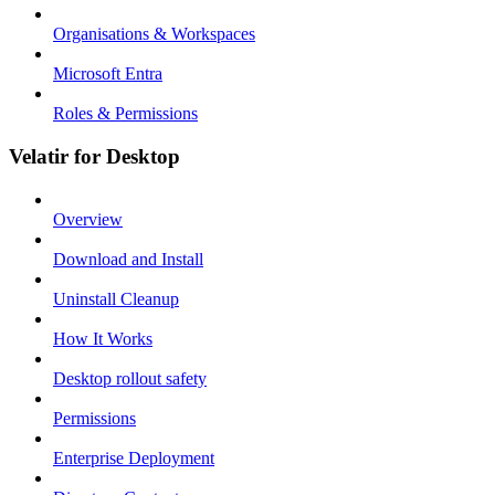
Organisations & Workspaces
Microsoft Entra
Roles & Permissions
Velatir for Desktop
Overview
Download and Install
Uninstall Cleanup
How It Works
Desktop rollout safety
Permissions
Enterprise Deployment