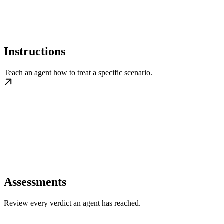
Instructions
Teach an agent how to treat a specific scenario.
Assessments
Review every verdict an agent has reached.