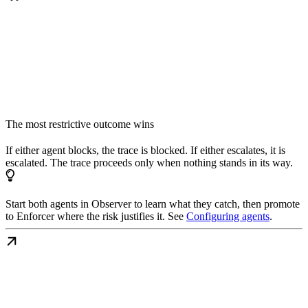
The most restrictive outcome wins
If either agent blocks, the trace is blocked. If either escalates, it is
escalated. The trace proceeds only when nothing stands in its way.
Start both agents in Observer to learn what they catch, then promote
to Enforcer where the risk justifies it. See
Configuring agents
.