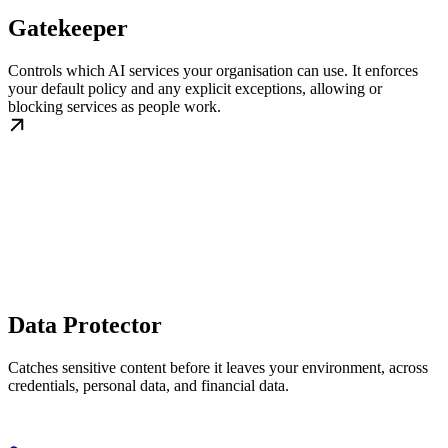
Gatekeeper
Controls which AI services your organisation can use. It enforces
your default policy and any explicit exceptions, allowing or
blocking services as people work.
Data Protector
Catches sensitive content before it leaves your environment, across
credentials, personal data, and financial data.