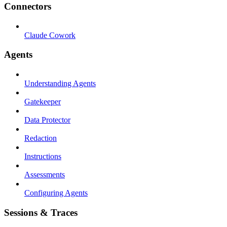
Connectors
Claude Cowork
Agents
Understanding Agents
Gatekeeper
Data Protector
Redaction
Instructions
Assessments
Configuring Agents
Sessions & Traces