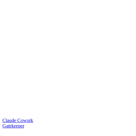
Claude Cowork
Gatekeeper